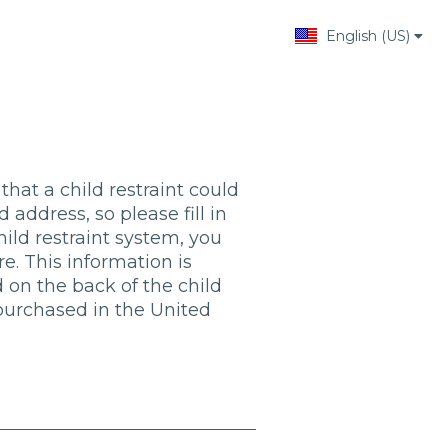
English (US)
Change language
that a child restraint could
 address, so please fill in
child restraint system, you
. This information is
 on the back of the child
s purchased in the United