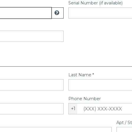
Serial Number (if available)
Display model number help
Last Name
*
Phone Number
+1
Apt / S