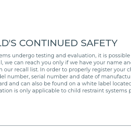
LD'S CONTINUED SAFETY
ems undergo testing and evaluation, it is possible 
all, we can reach you only if we have your name and
 our recall list. In order to properly register your 
del number, serial number and date of manufacture
card and can also be found on a white label located
ration is only applicable to child restraint system