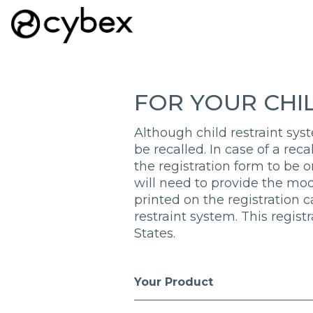
FOR YOUR CHI
Although child restraint syst
be recalled. In case of a rec
the registration form to be on
will need to provide the mo
printed on the registration 
restraint system. This regist
States.
Your Product
Registration Form