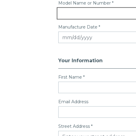
Model Name or Number *
Manufacture Date *
Your Information
First Name
*
Email Address
Street Address
*